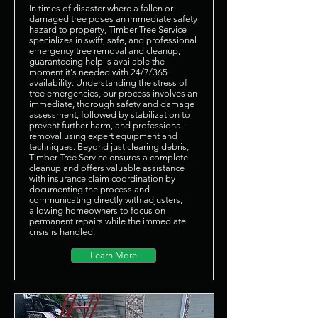
In times of disaster where a fallen or
damaged tree poses an immediate safety
hazard to property, Timber Tree Service
specializes in swift, safe, and professional
emergency tree removal and cleanup,
guaranteeing help is available the
moment it's needed with 24/7/365
availability. Understanding the stress of
tree emergencies, our process involves an
immediate, thorough safety and damage
assessment, followed by stabilization to
prevent further harm, and professional
removal using expert equipment and
techniques. Beyond just clearing debris,
Timber Tree Service ensures a complete
cleanup and offers valuable assistance
with insurance claim coordination by
documenting the process and
communicating directly with adjusters,
allowing homeowners to focus on
permanent repairs while the immediate
crisis is handled.
Learn More