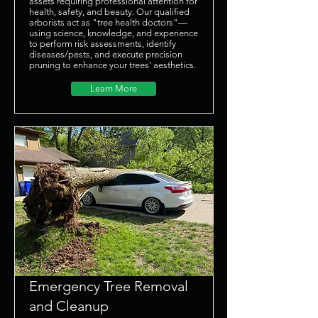
assets requiring professional attention for
health, safety, and beauty. Our qualified
arborists act as "tree health doctors"—
using science, knowledge, and experience
to perform risk assessments, identify
diseases/pests, and execute precision
pruning to enhance your trees' aesthetics.
Learn More
Emergency Tree Removal
and Cleanup