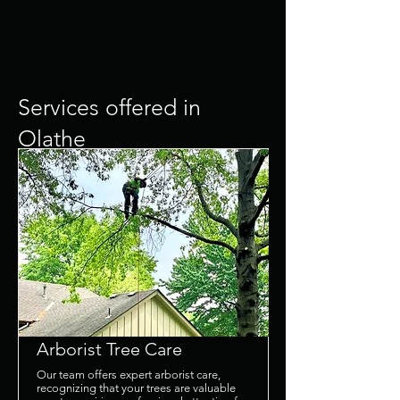
Services offered in
Olathe
What our customers are
saying....
Arborist Tree Care
Our team offers expert arborist care,
recognizing that your trees are valuable