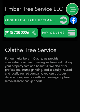
Timber Tree Service LLC
REQUEST A FREE ESTIMATE
(913) 708-2226
PAY ONLINE
Olathe Tree Service
For our neighbors in Olathe, we provide
comprehensive tree trimming and removal to keep
your property safe and beautiful. We also offer
professional stump grinding, and as a fully insured
and locally owned company, you can trust our
decade of experience with your emergency tree
removal and cleanup needs.