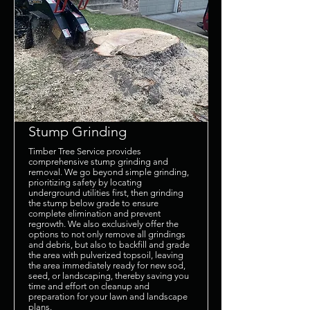
Stump Grinding
Timber Tree Service provides
comprehensive stump grinding and
removal. We go beyond simple grinding,
prioritizing safety by locating
underground utilities first, then grinding
the stump below grade to ensure
complete elimination and prevent
regrowth. We also exclusively offer the
options to not only remove all grindings
and debris, but also to backfill and grade
the area with pulverized topsoil, leaving
the area immediately ready for new sod,
seed, or landscaping, thereby saving you
time and effort on cleanup and
preparation for your lawn and landscape
plans.