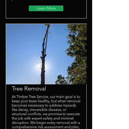
Learn More
Tree Removal
At Timber Tree Service, our main goal is to
keep your trees healthy, but when removal
becomes necessary to address hazards
like decay, irreversible disease, or
structural conflicts, we promise to execute
the job with expert safety and minimal
disruption. We begin every removal with a
comprehensive risk assessment and plan,