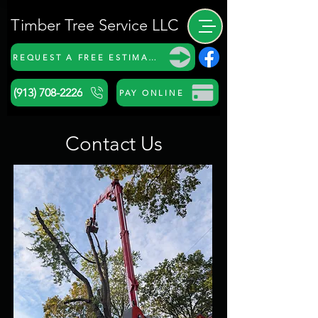
Timber Tree Service LLC
REQUEST A FREE ESTIMATE
(913) 708-2226
PAY ONLINE
Contact Us