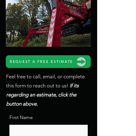
REQUEST A FREE ESTIMATE
Feel free to call, email, or complete
this form to reach out to us!
If its
regarding an estimate, click the
button above.
First Name