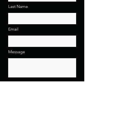
Last Name
Email
Message
Send