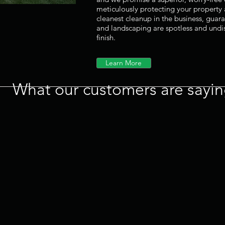
meticulously protecting your property
cleanest cleanup in the business, guar
and landscaping are spotless and und
finish.
Learn More
What our customers are saying