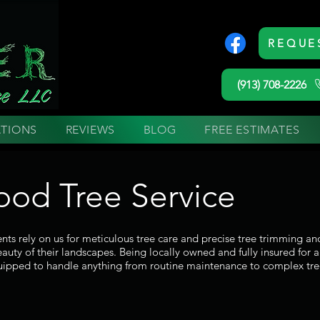
REQUE
(913) 708-2226
TIONS
REVIEWS
BLOG
FREE ESTIMATES
od Tree Service
ts rely on us for meticulous tree care and precise tree trimming a
auty of their landscapes. Being locally owned and fully insured for 
ipped to handle anything from routine maintenance to complex tre