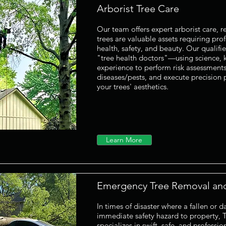
Arborist Tree Care
Our team offers expert arborist care, r
trees are valuable assets requiring prof
health, safety, and beauty. Our qualifie
"tree health doctors"—using science,
experience to perform risk assessments,
diseases/pests, and execute precision
your trees' aesthetics.
Learn More
Emergency Tree Removal an
In times of disaster where a fallen or
immediate safety hazard to property, 
specializes in swift, safe, and professi