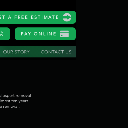
ST A FREE ESTIMATE
PAY ONLINE
OUR STORY
CONTACT US
nd expert removal
almost ten years
e removal.