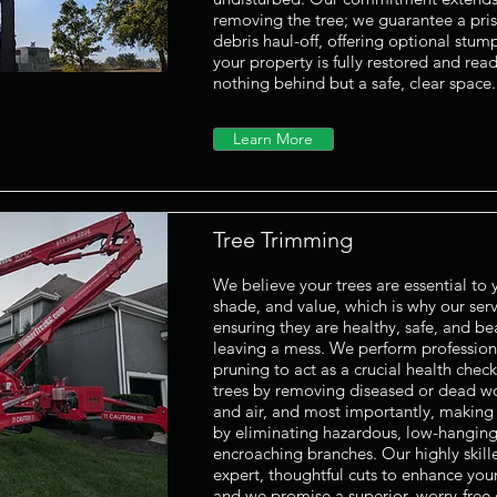
removing the tree; we guarantee a pris
debris haul-off, offering optional stum
your property is fully restored and rea
nothing behind but a safe, clear space.
Learn More
Tree Trimming
We believe your trees are essential to
shade, and value, which is why our serv
ensuring they are healthy, safe, and be
leaving a mess. We perform professio
pruning to act as a crucial health chec
trees by removing diseased or dead wo
and air, and most importantly, making 
by eliminating hazardous, low-hanging,
encroaching branches. Our highly skil
expert, thoughtful cuts to enhance your
and we promise a superior, worry-free