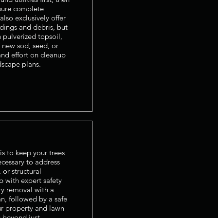
sure complete
lso exclusively offer
ndings and debris, but
 pulverized topsoil,
 new sod, seed, or
nd effort on cleanup
dscape plans.
is to keep your trees
cessary to address
 or structural
b with expert safety
y removal with a
n, followed by a safe
ur property and lawn
 beyond just