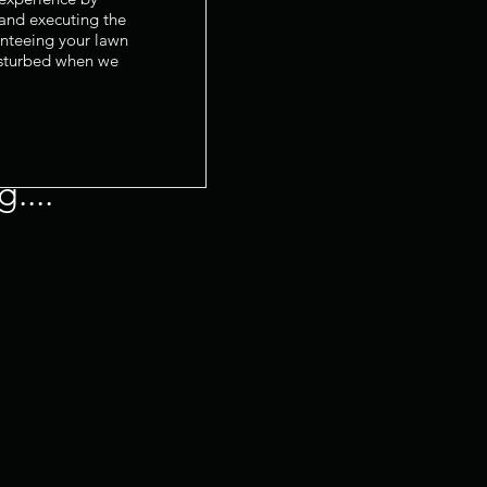
 and executing the
anteeing your lawn
isturbed when we
....