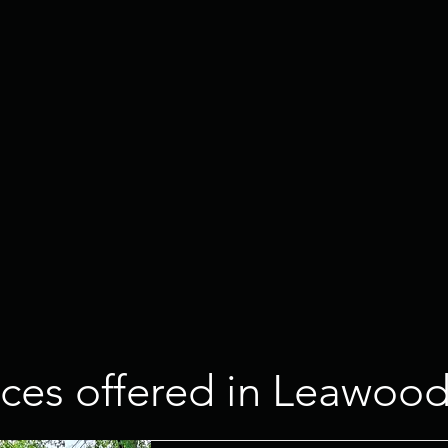
ices offered in Leawoo