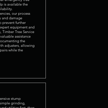
 is available the
ability.
encies, our process
ty and damage
o prevent further
 expert equipment and
s, Timber Tree Service
valuable assistance
documenting the
th adjusters, allowing
airs while the
ensive stump
imple grinding,
nd utilities first, then