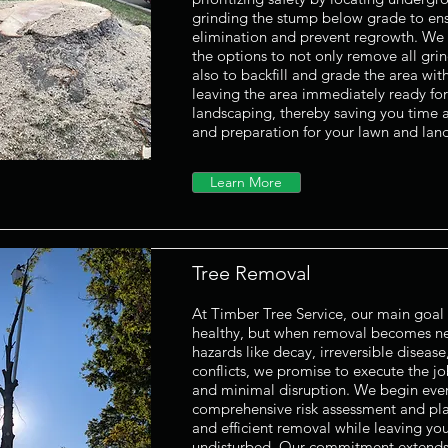
grinding the stump below grade to en
elimination and prevent regrowth. We a
the options to not only remove all gri
also to backfill and grade the area with
leaving the area immediately ready for
landscaping, thereby saving you time a
and preparation for your lawn and lan
Learn More
Tree Removal
At Timber Tree Service, our main goal 
healthy, but when removal becomes ne
hazards like decay, irreversible disease,
conflicts, we promise to execute the jo
and minimal disruption. We begin ever
comprehensive risk assessment and pla
and efficient removal while leaving yo
undisturbed. Our commitment extends