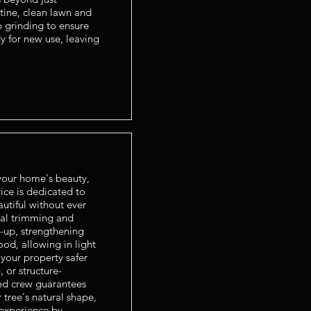
tine, clean lawn and
p grinding to ensure
dy for new use, leaving
 your home's beauty,
ice is dedicated to
autiful without ever
nal trimming and
k-up, strengthening
od, allowing in light
your property safer
 or structure-
led crew guarantees
 tree's natural shape,
 experience by