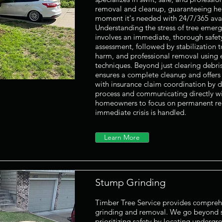
removal and cleanup, guaranteeing help
moment it's needed with 24/7/365 avail
Understanding the stress of tree emerg
involves an immediate, thorough safe
assessment, followed by stabilization t
harm, and professional removal using
techniques. Beyond just clearing debri
ensures a complete cleanup and offers 
with insurance claim coordination by 
process and communicating directly wi
homeowners to focus on permanent rep
immediate crisis is handled.
Learn More
Stump Grinding
Timber Tree Service provides compreh
grinding and removal. We go beyond s
prioritizing safety by locating undergrou