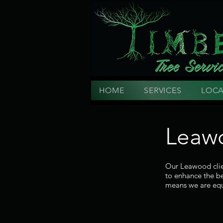
HOME
SERVICES
LOCA
Leawo
Our Leawood clien
to enhance the be
means we are equ