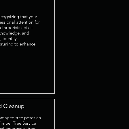
ecognizing that your
essional attention for
d arborists act as
 knowledge, and
 identify
 pruning to enhance
d Cleanup
 damaged tree poses an
Timber Tree Service
onal emergency tree